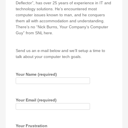
Deflector”, has over 25 years of experience in IT and
technology solutions. He’s encountered most
computer issues known to man, and he conquers
them all with accommodation and understanding.
There’s no “Nick Burns, Your Company’s Computer
Guy” from SNL here.
Send us an e-mail below and we’ll setup a time to
talk about your computer tech goals.
Your Name (required)
Your Email (required)
Your Frustration