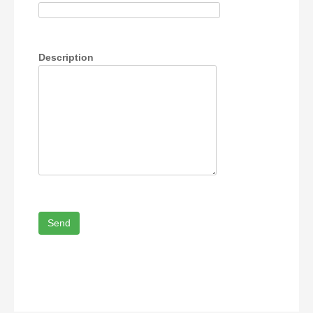
Description