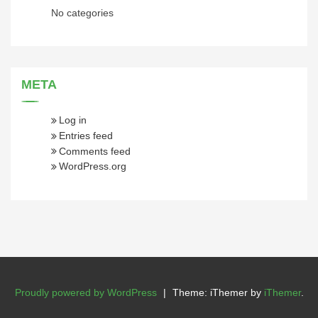
No categories
META
Log in
Entries feed
Comments feed
WordPress.org
Proudly powered by WordPress
|
Theme: iThemer by
iThemer
.