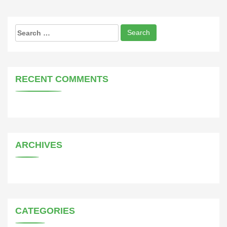
Search
for:
RECENT COMMENTS
ARCHIVES
CATEGORIES