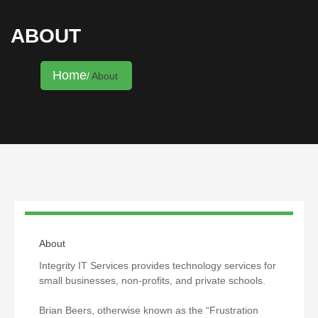
ABOUT
Home
About
About
Integrity IT Services provides technology services for
small businesses, non-profits, and private schools.
Brian Beers, otherwise known as the “Frustration